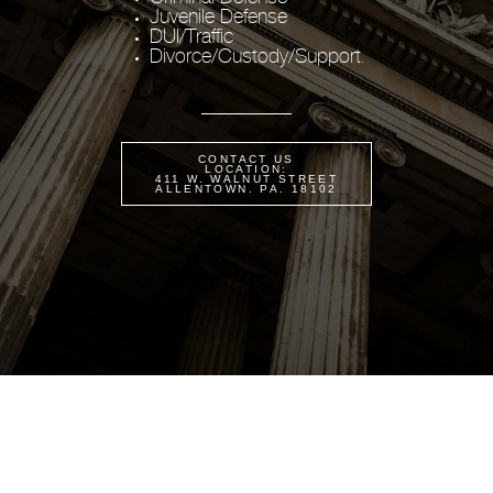
Juvenile Defense
DUI/Traffic
Divorce/Custody/Support
.
CONTACT US
LOCATION:
411 W. WALNUT STREET
ALLENTOWN. PA. 18102