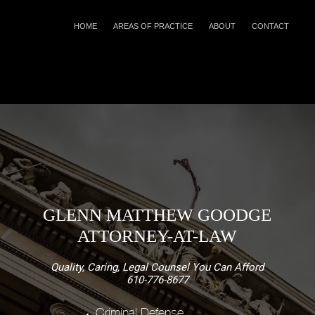
HOME
AREAS OF PRACTICE
ABOUT
CONTACT
GLENN MATTHEW GOODGE
ATTORNEY-AT-LAW
Quality, Caring, Legal Counsel You Can Afford
610-776-8677
Criminal Defense